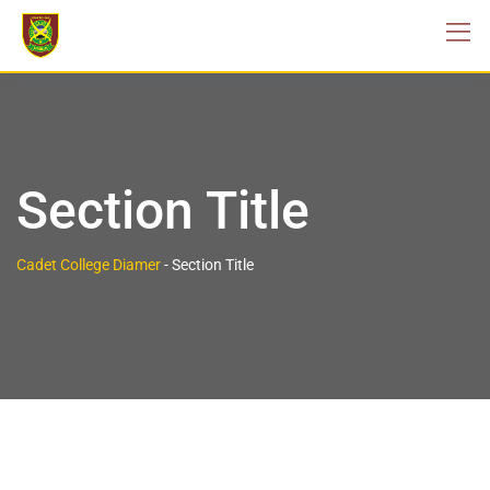
Section Title
Cadet College Diamer
-
Section Title