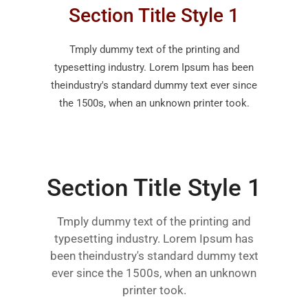
Section Title Style 1
Tmply dummy text of the printing and
typesetting industry. Lorem Ipsum has been
theindustry's standard dummy text ever since
the 1500s, when an unknown printer took.
Section Title Style 1
Tmply dummy text of the printing and
typesetting industry. Lorem Ipsum has
been theindustry's standard dummy text
ever since the 1500s, when an unknown
printer took.