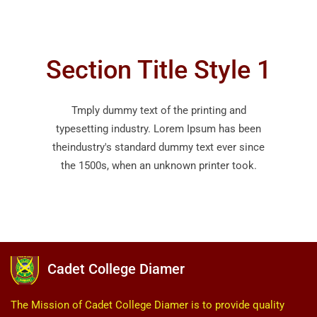
Section Title Style 1
Tmply dummy text of the printing and
typesetting industry. Lorem Ipsum has been
theindustry's standard dummy text ever since
the 1500s, when an unknown printer took.
Cadet College Diamer
The Mission of Cadet College Diamer is to provide quality