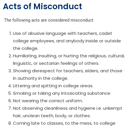
Acts of Misconduct
The following acts are considered misconduct.
Use of abusive language with teachers, cadet
college employees, and anybody inside or outside
the college.
Humiliating, insulting, or hurting the religious, cultural,
linguistic, or sectarian feelings of others.
Showing disrespect for teachers, elders, and those
in authority in the college.
Littering and spitting in college areas.
Smoking or taking any intoxicating substance
Not wearing the correct uniform.
Not observing cleanliness and hygiene i.e. unkempt
hair, unclean teeth, body, or clothes.
Coming late to classes, to the mess, to college