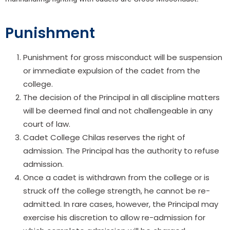
Punishment
Punishment for gross misconduct will be suspension
or immediate expulsion of the cadet from the
college.
The decision of the Principal in all discipline matters
will be deemed final and not challengeable in any
court of law.
Cadet College Chilas reserves the right of
admission. The Principal has the authority to refuse
admission.
Once a cadet is withdrawn from the college or is
struck off the college strength, he cannot be re-
admitted. In rare cases, however, the Principal may
exercise his discretion to allow re-admission for