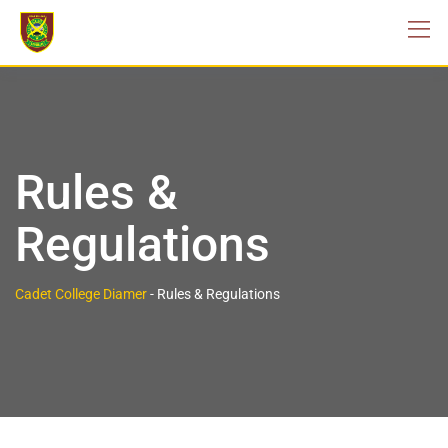
Rules &
Regulations
Cadet College Diamer
-
Rules & Regulations