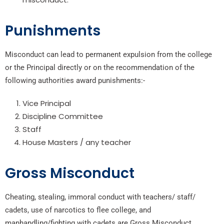
Punishments
Misconduct can lead to permanent expulsion from the college
or the Principal directly or on the recommendation of the
following authorities award punishments:-
Vice Principal
Discipline Committee
Staff
House Masters / any teacher
Gross Misconduct
Cheating, stealing, immoral conduct with teachers/ staff/
cadets, use of narcotics to flee college, and
manhandling/fighting with cadets are Gross Misconduct.