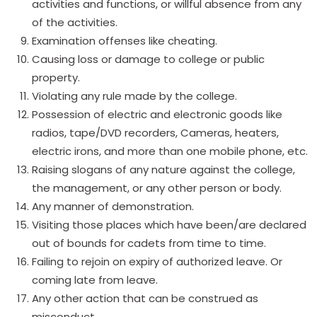
activities and functions, or willful absence from any
of the activities.
Examination offenses like cheating.
Causing loss or damage to college or public
property.
Violating any rule made by the college.
Possession of electric and electronic goods like
radios, tape/DVD recorders, Cameras, heaters,
electric irons, and more than one mobile phone, etc.
Raising slogans of any nature against the college,
the management, or any other person or body.
Any manner of demonstration.
Visiting those places which have been/are declared
out of bounds for cadets from time to time.
Failing to rejoin on expiry of authorized leave. Or
coming late from leave.
Any other action that can be construed as
misconduct.