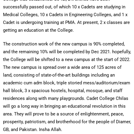
successfully passed out, of which 10 x Cadets are studying in
Medical Colleges, 10 x Cadets in Engineering Colleges, and 1 x
Cadet is undergoing training at PMA. At present, 2 x classes are
getting an education at the College.
The construction work of the new campus is 90% completed,
and the remaining 10% will be completed by Dec 2021. hopefully,
the College will be shifted to a new campus at the start of 2022.
The new campus is spread over a wide area of 125 acres of
land, consisting of state-of-the-art buildings including an
academic cum adm block, triple storied mess/auditorium/exam
hall block, 3 x spacious hostels, hospital, mosque, and staff
residences along with many playgrounds. Cadet College Chilas
will go a long way in bringing an educational revolution in this
area. They will prove to be a source of enlightenment, peace,
prosperity, patriotism, and brotherhood for the people of Diamer,
GB, and Pakistan. Insha Allah.