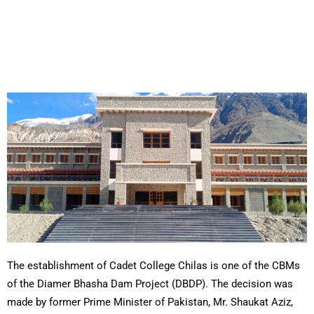
The establishment of Cadet College Chilas is one of the CBMs
of the Diamer Bhasha Dam Project (DBDP). The decision was
made by former Prime Minister of Pakistan, Mr. Shaukat Aziz,