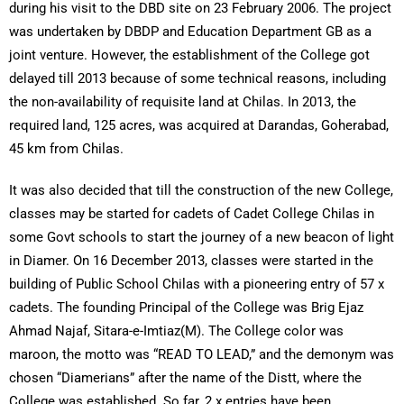
during his visit to the DBD site on 23 February 2006. The project
was undertaken by DBDP and Education Department GB as a
joint venture. However, the establishment of the College got
delayed till 2013 because of some technical reasons, including
the non-availability of requisite land at Chilas. In 2013, the
required land, 125 acres, was acquired at Darandas, Goherabad,
45 km from Chilas.
It was also decided that till the construction of the new College,
classes may be started for cadets of Cadet College Chilas in
some Govt schools to start the journey of a new beacon of light
in Diamer. On 16 December 2013, classes were started in the
building of Public School Chilas with a pioneering entry of 57 x
cadets. The founding Principal of the College was Brig Ejaz
Ahmad Najaf, Sitara-e-Imtiaz(M). The College color was
maroon, the motto was “READ TO LEAD,” and the demonym was
chosen “Diamerians” after the name of the Distt, where the
College was established. So far, 2 x entries have been