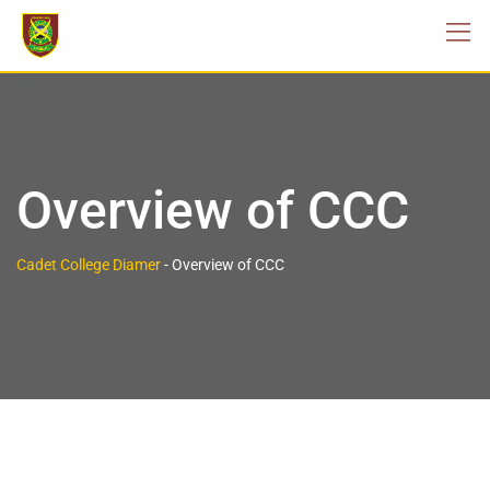
Overview of CCC
Cadet College Diamer
-
Overview of CCC