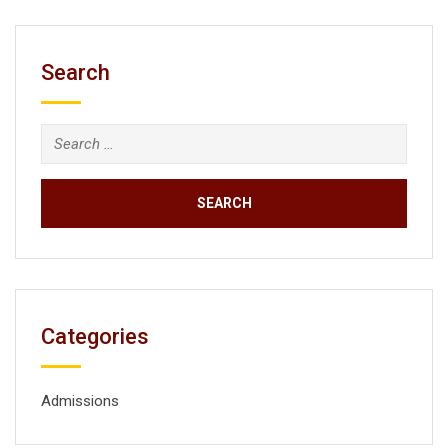
Search
Search
for:
Categories
Admissions