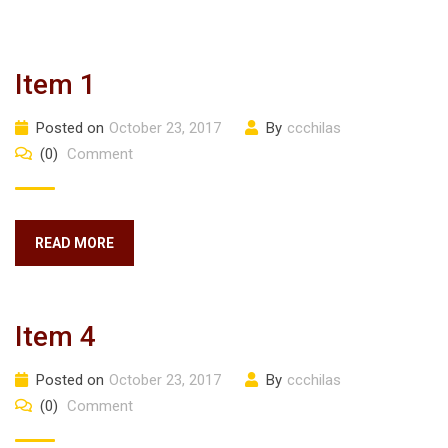
Item 1
Posted on
October 23, 2017
By
ccchilas
(0)
Comment
READ MORE
Item 4
Posted on
October 23, 2017
By
ccchilas
(0)
Comment