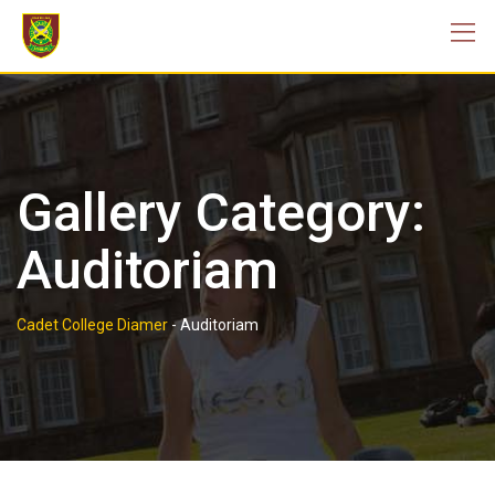
Skip
to
content
Gallery Category:
Auditoriam
Cadet College Diamer
-
Auditoriam