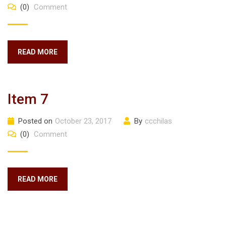
(0)
Comment
READ MORE
Item 7
Posted on
October 23, 2017
By
ccchilas
(0)
Comment
READ MORE