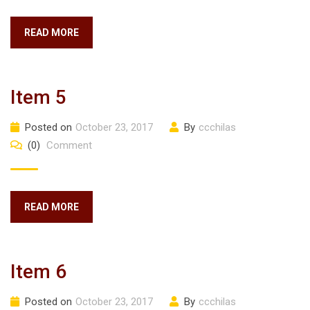
READ MORE
Item 5
Posted on
October 23, 2017
By
ccchilas
(0)
Comment
READ MORE
Item 6
Posted on
October 23, 2017
By
ccchilas