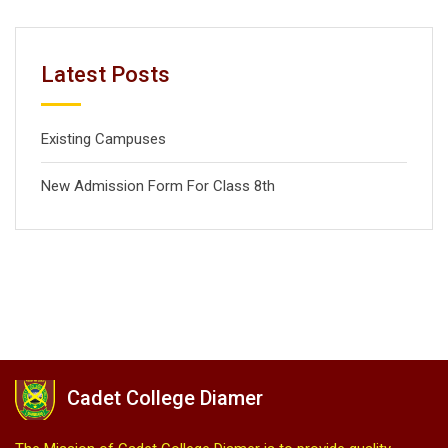
Latest Posts
Existing Campuses
New Admission Form For Class 8th
Cadet College Diamer